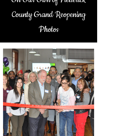
County Grand Reopening
Photos