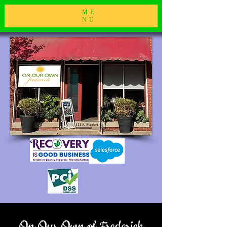
ME
NU
On Our Own of Frederick