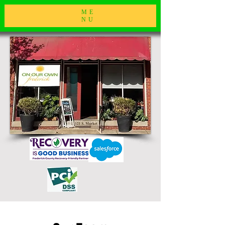
ME
NU