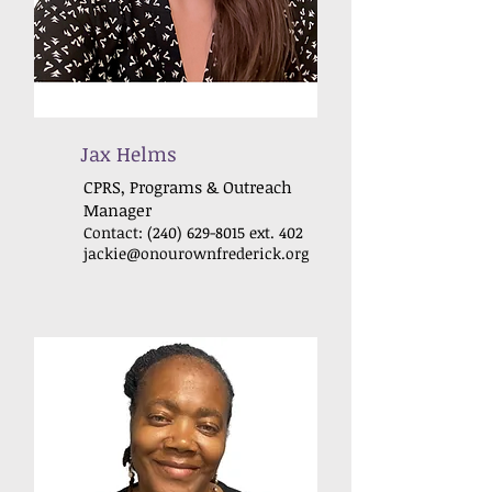
Jax Helms
CPRS, Programs & Outreach
Manager
Contact:
(240) 629-8015
ext. 402
jackie@onourownfrederick
.org