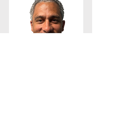
Shabazz Holt
CPRS, Training Manager
Contact:
(240) 629-8015
ext. 401
Shabazz@onourownfrederick
.or
g