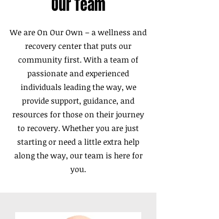
Our Team
We are On Our Own – a wellness and
recovery center that puts our
community first. With a team of
passionate and experienced
individuals leading the way, we
provide support, guidance, and
resources for those on their journey
to recovery. Whether you are just
starting or need a little extra help
along the way, our team is here for
you.