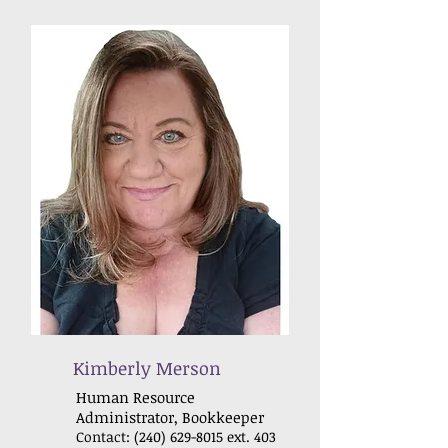
Kimberly Merson
Human Resource
Administrator, Bookkeeper
Contact:
(240) 629-8015
ext. 403