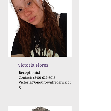
Victoria Flores
Receptionist
Contact:
(240) 629-8015
Victoria@onourownfrederick
.or
g