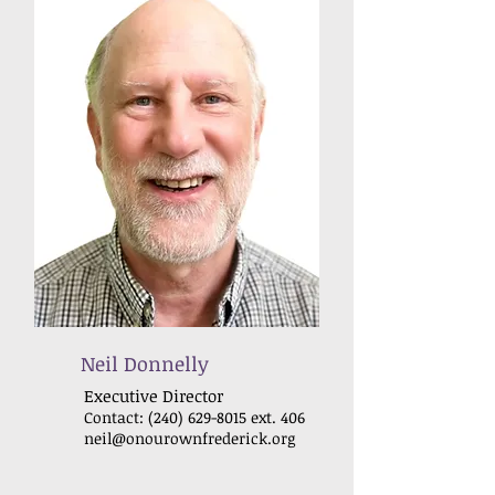
Neil Donnelly
Executive Dir
ector
Contact:
(240) 629-8015
ext. 406
neil@onourownfrederick.org