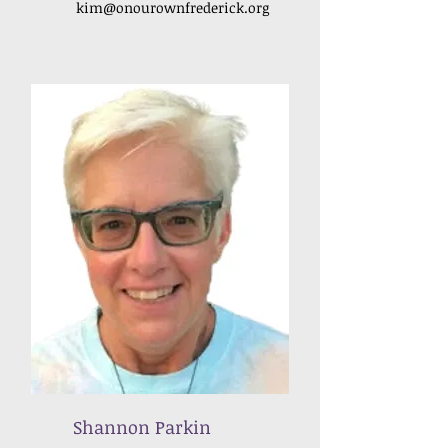
kim
@onourownfrederick
.org
Shannon Parkin