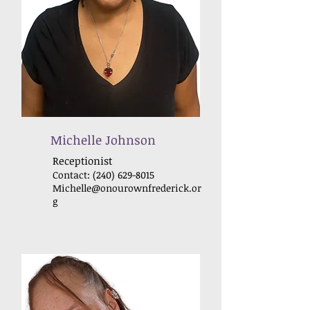
Michelle Johnson
Receptionist
Contact:
(240) 629-8015
Michelle@onourownfrederick
.or
g