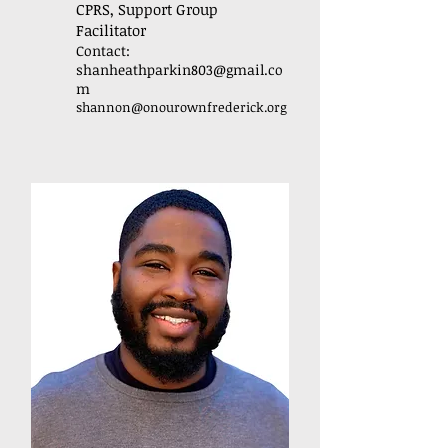
CPRS, Support Group
Facilitator
Contact:
shanheathparkin803@gmail.co
m
shannon
@onourownfrederick.org