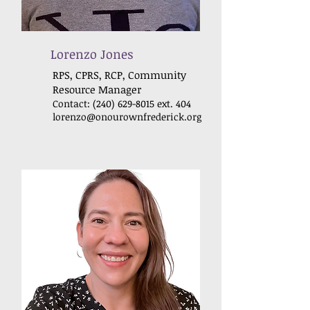
Lorenzo Jones
RPS, CPRS, RCP, Community
Resource Manager
Contact:
(240) 629-8015
ext. 404
lorenzo@onourownfrederick
.org