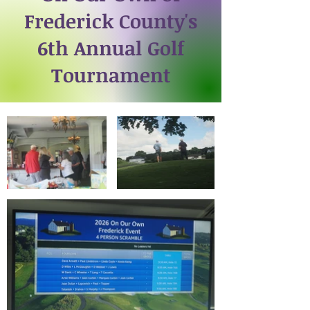
Frederick County's
6th Annual Golf
Tournament