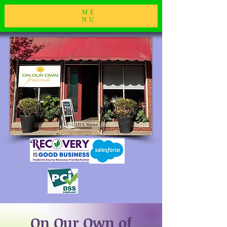
ME
NU
On Our Own of