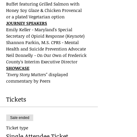
Buffet featuring Grilled Salmon with 
Honey Soy Glaze & Chicken Provencal
or a plated Vegetarian option
JOURNEY SPEAKERS
Emily Keller - Maryland's Special 
Secretary of Opioid Response (Keynote)
Shannon Parkin, M.S. CPRS - Mental 
Health and Suicide Prevention Advocate
Neil Donnelly - On Our Own of Frederick 
County's Interim Executive Director
SHOWCASE
"Every Story Matters" 
displayed 
commentary by Peers
Tickets
Sale ended
Ticket type
Single Attendee Ticket