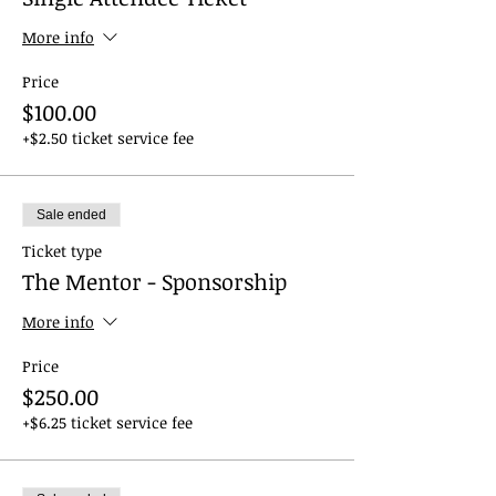
More info
Price
$100.00
+$2.50 ticket service fee
Sale ended
Ticket type
The Mentor - Sponsorship
More info
Price
$250.00
+$6.25 ticket service fee