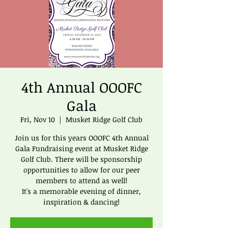
4th Annual OOOFC
Gala
Fri, Nov 10
  |  
Musket Ridge Golf Club
Join us for this years OOOFC 4th Annual
Gala Fundraising event at Musket Ridge
Golf Club. There will be sponsorship
opportunities to allow for our peer
members to attend as well!
It's a memorable evening of dinner,
inspiration & dancing!