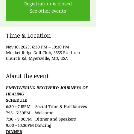
Registration is closed
See other events
Time & Location
Nov 10, 2023, 6:30 PM – 10:30 PM
Musket Ridge Golf Club, 3555 Brethren
Church Rd, Myersville, MD, USA
About the event
EMPOWERING RECOVERY: JOURNEYS OF 
HEALING
SCHEDULE
6:30 - 7:15PM    Social Time & Hor'dourves
7:15 - 7:30PM    Welcome
7:30 - 9:00PM   Dinner and Speakers
9:00 - 10:30PM Dancing 
DINNER