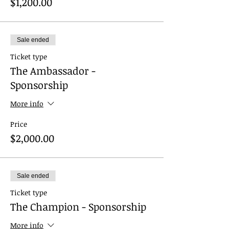
$1,200.00
Sale ended
Ticket type
The Ambassador -
Sponsorship
More info
Price
$2,000.00
Sale ended
Ticket type
The Champion - Sponsorship
More info