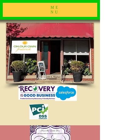
ME
NU