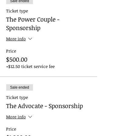
Sale ended
Ticket type
The Power Couple -
Sponsorship
More info
Price
$500.00
+$12.50 ticket service fee
Sale ended
Ticket type
The Advocate - Sponsorship
More info
Price