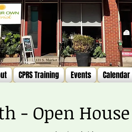
ut
CPRS Training
Events
Calendar
4th - Open House