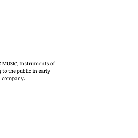
E MUSIC, Instruments of 
to the public in early 
s company. 