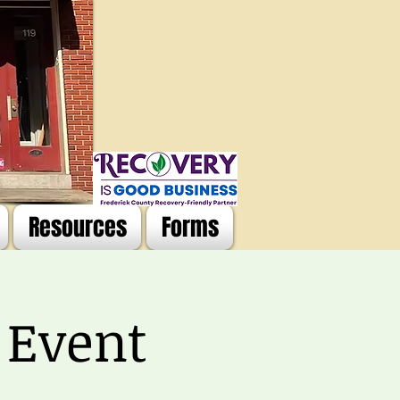
Resources
Forms
 Event