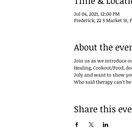
Time & Locat
Jul 04, 2021, 12:00 PM
Frederick, 22 S Market St, 
About the eve
Join us as we introduce o
Healing, Cookout/Food, doo
July and want to show yo
Who said therapy can't be
Share this ev