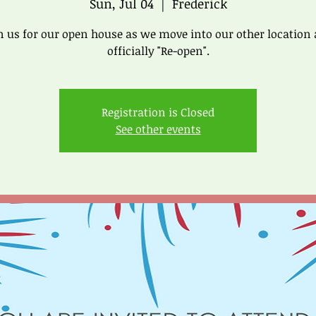
Sun, Jul 04
  |  
Frederick
n us for our open house as we move into our other location
officially "Re-open".
Registration is Closed
See other events