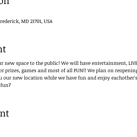
ion
Frederick, MD 21701, USA
nt
ur new space to the public! We will have entertainment, LIV
r prizes, games and most of all FUN!! We plan on reopening 
u our new location while we have fun and enjoy eachother'
 fun?
ent