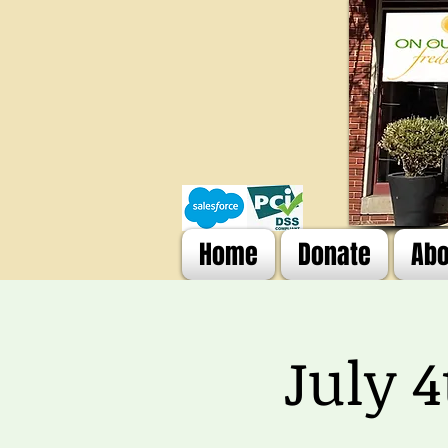
Home
Donate
Abo
July 